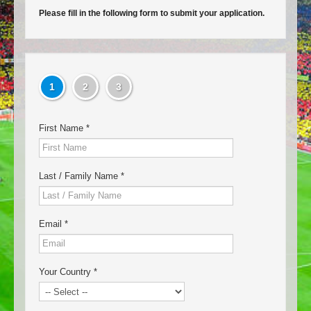
Please fill in the following form to submit your application.
1
2
3
First Name
*
Last / Family Name
*
Email
*
Your Country
*