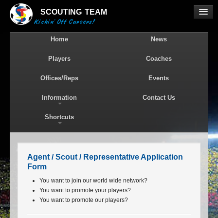
SCOUTING
TEAM
Kickin' Off Careers!
Home
News
Players
Coaches
Offices/Reps
Events
Information
Contact Us
Shortcuts
Agent / Scout / Representative Application
Form
You want to join our world wide network?
You want to promote your players?
You want to promote our players?