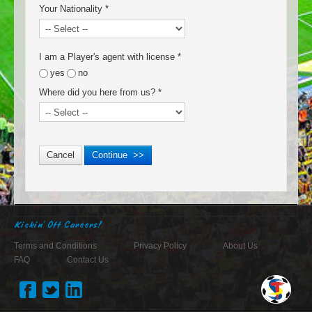
Your Nationality
*
I am a Player's agent with license
*
yes
no
Where did you here from us?
*
Kickin' Off Careers!
Terms and Conditions
Privacy Policy
About Us
FAQ
Contact Us