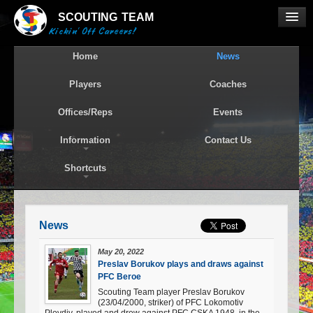
SCOUTING
TEAM
Kickin' Off Careers!
Home
News
Players
Coaches
Offices/Reps
Events
Information
Contact Us
Shortcuts
News
May 20, 2022
Preslav Borukov plays and draws against
PFC Beroe
Scouting Team player Preslav Borukov
(23/04/2000, striker) of PFC Lokomotiv
Plovdiv, played and drew against PFC CSKA 1948, in the