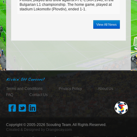
Bulgarian L1 championship. The home game, played at
stadium Lokomotiv (Plovdiv), ended 1-1.
View All News
Kickin' Off Careers!
Terms and Conditions
Privacy Policy
About Us
FAQ
Contact Us
Copyright © 2005-2026
Scouting Team
. All Rights Reserved.
Created & Designed by
Orangecay.com