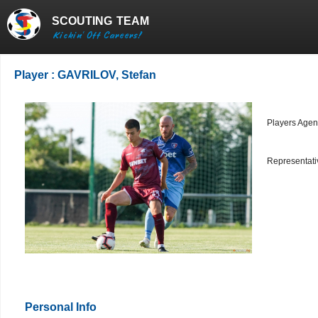
SCOUTING
TEAM
Kickin' Off Careers!
Player : GAVRILOV, Stefan
Players Agen
Representativ
Personal Info