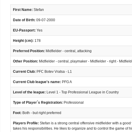
First Name:
Stefan
Date of Birth:
09-07-2000
EU-Passport:
Yes
Height (cm):
178
Preferred Position:
Midfielder - central, attacking
Other Position:
Midfielder - central, playmaker - Midfielder - right - Midfield
Current Club:
PFC Botev Vratsa - L1
Current Club league's name:
PFG A
Level of the league:
Level 1 - Top Professional League in Country
Type of Player´s Registration:
Professional
Foot:
Both - but right preferred
Players Profile:
Stefan is a strong central offensive midfielder with a good v
takes his responsibilities. He likes to organize and to control the game of 