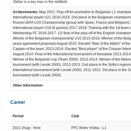
Stefan is a key man in the midfield.
Achievements:
May 2021: Play-off for promotion to Bulgarian L1 champi
International player U21 2018-2019: 2nd place in the Bulgarian champion
Round UEFA U19 Championship (group with Spain, France and Belgium) 20
International player U18 (6 games) 2017-2018: Training with the 1st team
Wednesday FC 2016-2017: 1/2 final of the play-off of the English champi
Winner of the Bulgarian championship U16 2015-2016: Winner of the Bulg
years agreement proposal) August 2015: Elected “Man of the Match” of the 
Captain of the team. 2013-2014: Elected "Best player" of the Chirpan Inte
August 2014: Final of the International tournament of Nessebar 2013-2014:
Winner of the Bulgarian cup (Team 2000). 2013-2014: Winner of the Albena
tournament (with Levski 2000). 2012-2013: 2nd place in the Sofia's region
International tournament (with Levski 2000). 2011-2012: 3rd place in the S
tournament (with Levski 2000).
Other Information:
Career
Period
Club
2021 (Aug) - Now
PFC Botev Vratsa - L1