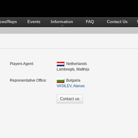
ices/Reps
Events
Information
FAQ
Contact Us
Players Agent:
Netherlands
Lambregts, Matthijs
Representative Office:
Bulgaria
VASILEV, Atanas
Contact us