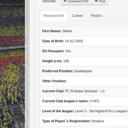
Resume :
Download PDF
Print
Personal Info
Career
Photo's
First Name:
Stefan
Date of Birth:
14-02-2000
EU-Passport:
Yes
Height (cm):
196
Preferred Position:
Goalkeeper
Other Position:
Current Club:
FC Rodopa Smolyan - L3
Current Club league's name:
V AFG
Level of the league:
Level 3 - 3rd Highest Pro League 
Type of Player´s Registration:
Amateur