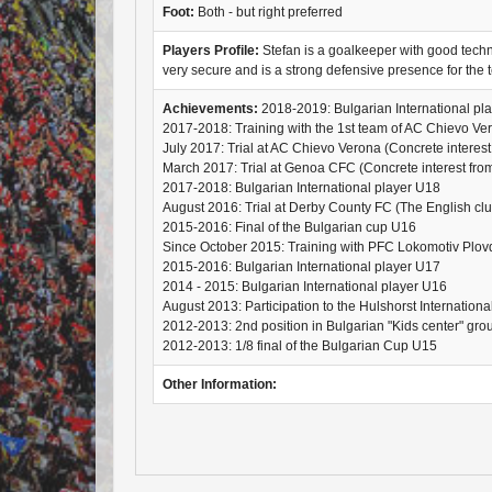
Foot:
Both - but right preferred
Players Profile:
Stefan is a goalkeeper with good technic
very secure and is a strong defensive presence for the 
Achievements:
2018-2019: Bulgarian International pl
2017-2018: Training with the 1st team of AC Chievo Ve
July 2017: Trial at AC Chievo Verona (Concrete interest 
March 2017: Trial at Genoa CFC (Concrete interest from 
2017-2018: Bulgarian International player U18
August 2016: Trial at Derby County FC (The English club 
2015-2016: Final of the Bulgarian cup U16
Since October 2015: Training with PFC Lokomotiv Plov
2015-2016: Bulgarian International player U17
2014 - 2015: Bulgarian International player U16
August 2013: Participation to the Hulshorst Internation
2012-2013: 2nd position in Bulgarian "Kids center" gr
2012-2013: 1/8 final of the Bulgarian Cup U15
Other Information: