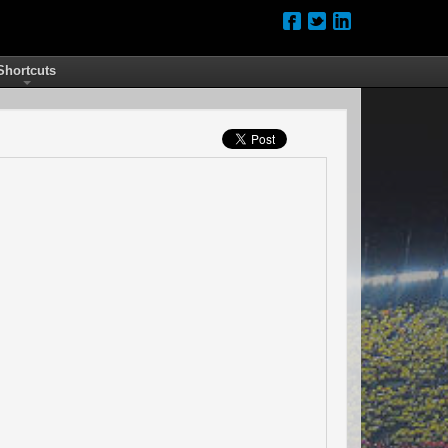
Shortcuts