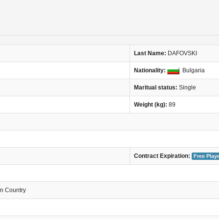
Last Name:
DAFOVSKI
Nationality:
Bulgaria
Maritual status:
Single
Weight (kg):
89
Contract Expiration:
Free Play
in Country