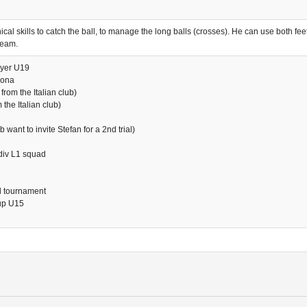
al skills to catch the ball, to manage the long balls (crosses). He can use both feet
team.
ayer U19
rona
from the Italian club)
the Italian club)
want to invite Stefan for a 2nd trial)
div L1 squad
al tournament
oup U15