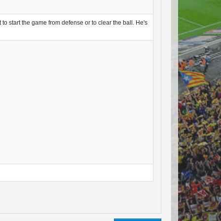
 to start the game from defense or to clear the ball. He's