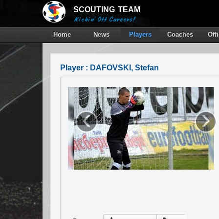
SCOUTING
TEAM
Kickin' Off Careers!
Home
News
Players
Coaches
Off
Player : DAFOVSKI, Stefan
‹
›