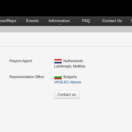
ices/Reps
Events
Information
FAQ
Contact Us
Players Agent:
Netherlands
Lambregts, Matthijs
Representative Office:
Bulgaria
VASILEV, Atanas
Contact us