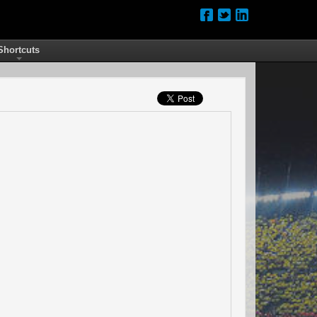
Shortcuts