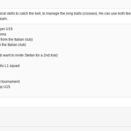
al skills to catch the ball, to manage the long balls (crosses). He can use both feet
team.
ayer U19
rona
from the Italian club)
the Italian club)
want to invite Stefan for a 2nd trial)
div L1 squad
al tournament
oup U15