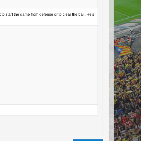
 to start the game from defense or to clear the ball. He's