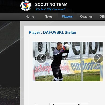
SCOUTING
TEAM
Kickin' Off Careers!
Home
News
Players
Coaches
Off
Player : DAFOVSKI, Stefan
‹
›