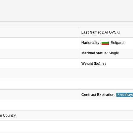
Last Name:
DAFOVSKI
Nationality:
Bulgaria
Maritual status:
Single
Weight (kg):
89
Contract Expiration:
Free Play
in Country