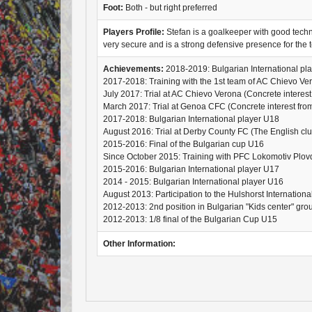
Foot:
Both - but right preferred
Players Profile:
Stefan is a goalkeeper with good technic
very secure and is a strong defensive presence for the 
Achievements:
2018-2019: Bulgarian International pl
2017-2018: Training with the 1st team of AC Chievo Ve
July 2017: Trial at AC Chievo Verona (Concrete interest 
March 2017: Trial at Genoa CFC (Concrete interest from 
2017-2018: Bulgarian International player U18
August 2016: Trial at Derby County FC (The English club 
2015-2016: Final of the Bulgarian cup U16
Since October 2015: Training with PFC Lokomotiv Plov
2015-2016: Bulgarian International player U17
2014 - 2015: Bulgarian International player U16
August 2013: Participation to the Hulshorst Internation
2012-2013: 2nd position in Bulgarian "Kids center" gr
2012-2013: 1/8 final of the Bulgarian Cup U15
Other Information: