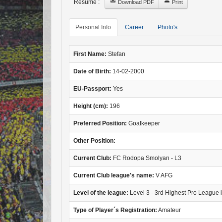
Resume :
Download PDF
Print
Personal Info
Career
Photo's
First Name:
Stefan
Date of Birth:
14-02-2000
EU-Passport:
Yes
Height (cm):
196
Preferred Position:
Goalkeeper
Other Position:
Current Club:
FC Rodopa Smolyan - L3
Current Club league's name:
V AFG
Level of the league:
Level 3 - 3rd Highest Pro League 
Type of Player´s Registration:
Amateur