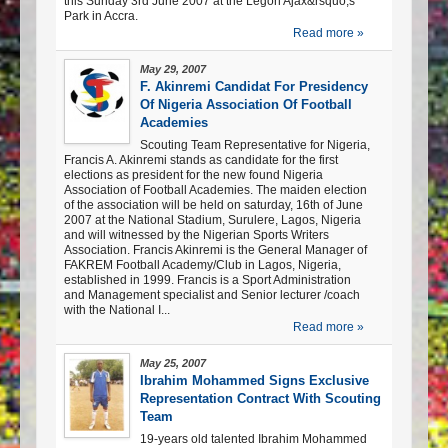
this Sunday 3rd June 2007 at the Legon Ajax&rsquo;s
Park in Accra.
Read more »
May 29, 2007
F. Akinremi Candidat For Presidency
Of Nigeria Association Of Football
Academies
Scouting Team Representative for Nigeria,
Francis A. Akinremi stands as candidate for the first
elections as president for the new found Nigeria
Association of Football Academies. The maiden election
of the association will be held on saturday, 16th of June
2007 at the National Stadium, Surulere, Lagos, Nigeria
and will witnessed by the Nigerian Sports Writers
Association. Francis Akinremi is the General Manager of
FAKREM Football Academy/Club in Lagos, Nigeria,
established in 1999. Francis is a Sport Administration
and Management specialist and Senior lecturer /coach
with the National I...
Read more »
May 25, 2007
Ibrahim Mohammed Signs Exclusive
Representation Contract With Scouting
Team
19-years old talented Ibrahim Mohammed