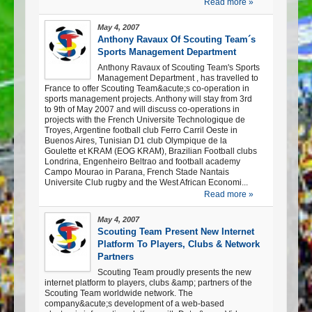
Read more »
May 4, 2007
Anthony Ravaux Of Scouting Team´s
Sports Management Department
Anthony Ravaux of Scouting Team's Sports
Management Department , has travelled to
France to offer Scouting Team&acute;s co-operation in
sports management projects. Anthony will stay from 3rd
to 9th of May 2007 and will discuss co-operations in
projects with the French Universite Technologique de
Troyes, Argentine football club Ferro Carril Oeste in
Buenos Aires, Tunisian D1 club Olympique de la
Goulette et KRAM (EOG KRAM), Brazilian Football clubs
Londrina, Engenheiro Beltrao and football academy
Campo Mourao in Parana, French Stade Nantais
Universite Club rugby and the West African Economi...
Read more »
May 4, 2007
Scouting Team Present New Internet
Platform To Players, Clubs & Network
Partners
Scouting Team proudly presents the new
internet platform to players, clubs &amp; partners of the
Scouting Team worldwide network. The
company&acute;s development of a web-based