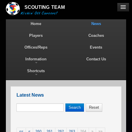
SCOUTING
TEAM
Kickin' Off Careers!
Home
News
Players
Coaches
Offices/Reps
Events
Information
Contact Us
Shortcuts
Latest News
<<
<
260
261
262
263
264
>
>>