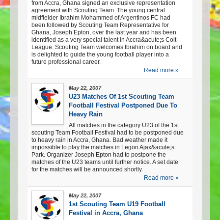
from Accra, Ghana signed an exclusive representation
agreement with Scouting Team. The young central
midfielder Ibrahim Mohammed of Argentinos FC had
been followed by Scouting Team Representative for
Ghana, Joseph Epton, over the last year and has been
identified as a very special talent in Accra&acute;s Colt
League. Scouting Team welcomes Ibrahim on board and
is delighted to guide the young football player into a
future professional career.
Read more »
May 22, 2007
U23 Matches Of 1st Scouting Team
Football Festival Postponed Due To
Heavy Rain
All matches in the category U23 of the 1st
scouting Team Football Festival had to be postponed due
to heavy rain in Accra, Ghana. Bad weather made it
impossible to play the matches in Legon Ajax&acute;s
Park. Organizer Joseph Epton had to postpone the
matches of the U23 teams until further notice. A set date
for the matches will be announced shortly.
Read more »
May 22, 2007
1st Scouting Team U19 Football
Festival in Accra, Ghana