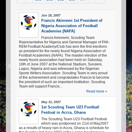
Jun 18, 2007
Francis Akinremi 1st President of
Nigeria Association of Football
Academies (NAFA)
Francis Aminremi, Scouting Team
Representative for Nigeria and General Manager of FAK-
REM Football Academy/Club has won the first elections
as president for the newly found Nigeria Association of
Football Academies (NAFA). The maiden election of the
newly found association had been held on Saturday,
16th of June 2007 at the National Stadium, Surulere,
Lagos, Nigeria and was witnessed by the Nigerian
Sports Writers Association. Scouting Team is very proud
of the achievement and congratulates Francis to become
the president of such an important Institution. Scouting
Team will support Francis...
Read more »
May 31, 2007
1st Scouting Team U23 Football
Festival in Accra, Ghana
The Scouting Team U23 Football Festival
which was postponed on 21st of May2007
as a results of heavy rain in Accra, Ghana is schedule for