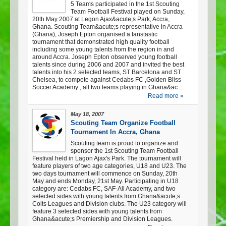
5 Teams participated in the 1st Scouting
Team Football Festival played on Sunday,
20th May 2007 at Legon Ajax&acute;s Park, Accra,
Ghana. Scouting Team&acute;s representative in Accra
(Ghana), Joseph Epton organised a fanstastic
tournament that demonstrated high quality football
including some young talents from the region in and
around Accra. Joseph Epton observed young football
talents since during 2006 and 2007 and invited the best
talents into his 2 selected teams, ST Barcelona and ST
Chelsea, to compete against Cedabs FC ,Golden Bliss
Soccer Academy , all two teams playing in Ghana&ac...
Read more »
May 18, 2007
Scouting Team Organize Football
Tournament In Accra, Ghana
Scouting team is proud to organize and
sponsor the 1st Scouting Team Football
Festival held in Lagon Ajax's Park. The tournament will
feature players of two age categories, U18 and U23. The
two days tournament will commence on Sunday, 20th
May and ends Monday, 21st May. Participating in U18
category are: Cedabs FC, SAF-All Academy, and two
selected sides with young talents from Ghana&acute;s
Colts Leagues and Division clubs. The U23 category will
feature 3 selected sides with young talents from
Ghana&acute;s Premiership and Division Leagues.